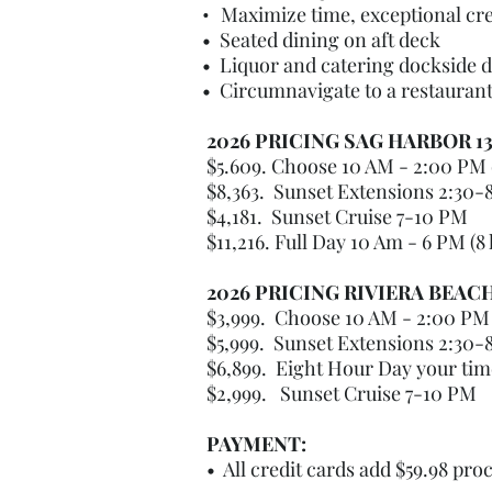
•
Maximize time, exceptional cre
• Seated dining on aft deck
• Liquor and catering dockside d
• Circumnavigate to a restaurant 
2026 PRICING SAG HARBOR 1
$5.609. Choose 10 AM - 2:00 PM 
$8,363. Sunset Extensions 2:30-
$4,181. Sunset Cruise 7-10 PM
$11,216. Full Day 10 Am - 6 PM (8
2026 PRICING RIVIERA BEAC
$3,999. Choose 10 AM - 2:00 PM 
$5,999. Sunset Extensions 2:30-
$6,899. Eight Hour Day your ti
$2,999. Sunset Cruise 7-10 PM
PAYMENT:
• All credit cards add $59.98 pro