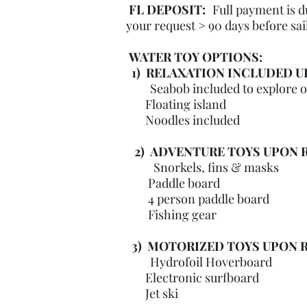
FL
DEPOSIT
:
Full payment is 
your request > 90 days before sai
WATER TOY OPTIONS:
1) RELAXATION INCLUDED U
Seabob included to explore 
Floating island
Noodles included
2) ADVENTURE TOYS UPON R
Snorkels, fins & masks
Paddle board
4 person paddle board
Fishing gear
3) MOTORIZED TOYS UPON 
Hydrofoil Hoverboard
Electronic surfboard
Jet ski