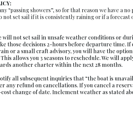
ICY:
ny “passing showers”, so for that reason we have a no 
not set sail if it is consistently raining or if a forecast
e will not set sail in unsafe weather conditions or dur
ke those decisions 2-hours before departure time. If 
rain or a small craft advisory, you will have the option
 This allows you 3 seasons to reschedule. We will ap
owards another charter within the next 28 months.
otify all subsequent inquiries that “the boat is unava
fer any refund on cancellations. If you cancel a reser
cost change of date. Inclement weather as stated abo