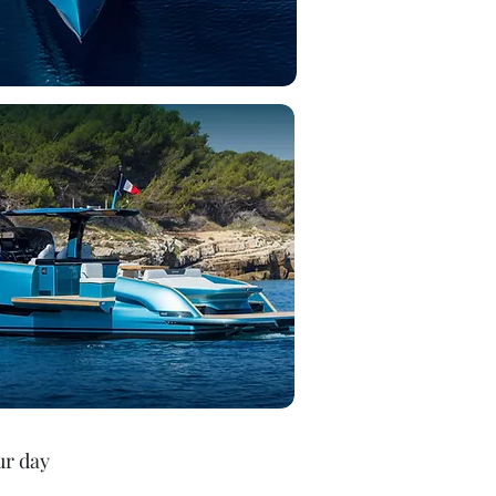
ur day