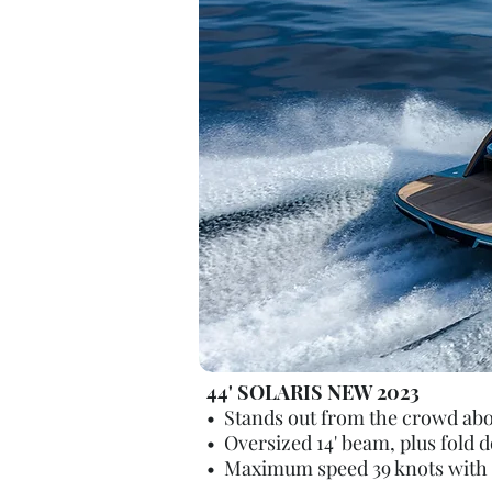
44' SOLARIS NEW 2023
• Stands out from the crowd aboar
• Oversized 14' beam, plus fold 
• Maximum speed 39 knots with T