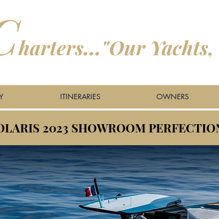
C
harters
...
"
Our Yachts,
Y
ITINERARIES
OWNERS
SOLARIS 2023 SHOWROOM PERFECTIO