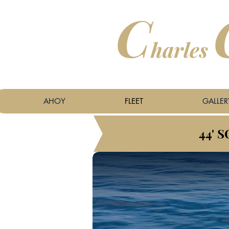
C
harles
​
AHOY
FLEET
GALLER
44' 