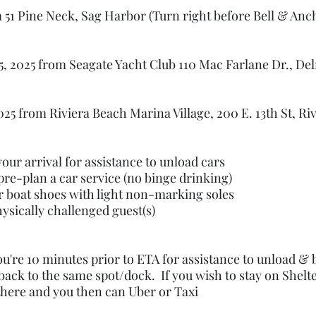
51 Pine Neck, Sag Harbor (Turn right before Bell & Anc
 2025 from Seagate Yacht Club 110 Mac Farlane Dr., Del
5 from Riviera Beach Marina Village, 200 E. 13th St, Ri
our arrival for assistance to unload cars
pre-plan a car service (no binge drinking)
r boat shoes with light non-marking soles
hysically challenged guest(s)
u're 10 minutes prior to ETA for assistance to unload &
ack to the same spot/dock. If you wish to stay on Shelt
there and you then can Uber or Taxi