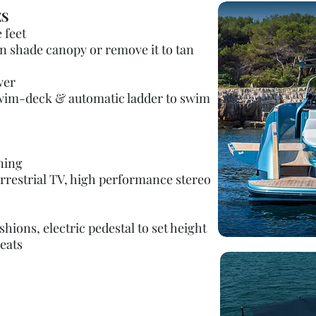
ES
 feet
n shade canopy or remove it to tan
wer
swim-deck & automatic ladder to swim
ning
errestrial TV, high performance stereo
hions, electric pedestal to set height
eats