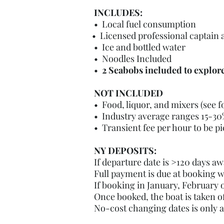
INCLUDES:
• Local fuel consumption
• Licensed professional captain
• Ice and bottled water
• Noodles Included
•
2 Seabobs included to explor
NOT INCLUDED
• Food, liquor, and mixers (see 
• Industry average ranges 15-30%
• Transient fee per hour to be pi
NY DEPOSITS:
If departure date is >120 days aw
Full payment is due at booking w
If booking in January, February
Once booked, the boat is taken o
No-cost changing dates is only 