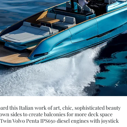
d this Italian work of art, chic, sophisticated beauty
down sides to create balconies for more deck space
win Volvo Penta IPS650 diesel engines with joystick