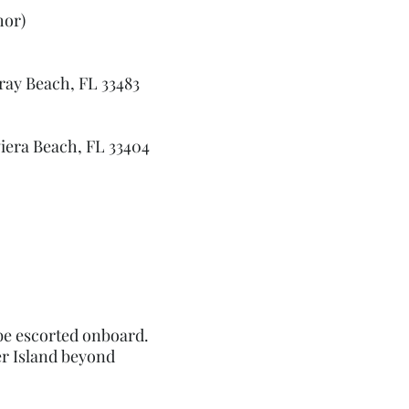
hor)
ray Beach, FL 33483
viera Beach, FL 33404
 be escorted onboard.
er Island beyond