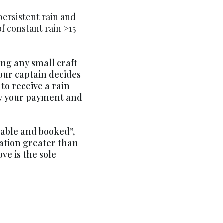
persistent rain and
 of constant rain >15
ing any small craft
our captain decides
 to receive a rain
ply your payment and
ilable and booked”,
vation greater than
ve is the sole