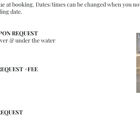
due at booking. Dates/times can be changed when you noti
ling date.
PON REQUEST
over & under the water
EQUEST +FEE
REQUEST