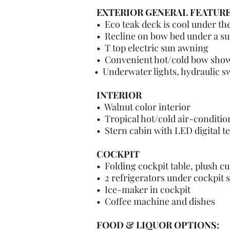
EXTERIOR GENERAL FEATUR
•
Eco teak deck is cool under the
•
Recline on bow bed under a su
• T top electric sun awning
• Convenient hot/cold bow sho
• Underwater lights, hydraulic 
INTERIOR
• Walnut color interior
• Tropical hot/cold air-conditio
• Stern cabin with LED digital t
COCKPIT
• Folding cockpit table, plush cus
• 2 refrigerators under cockpit s
• Ice-maker in cockpit
• Coffee machine and dishes
FOOD & LIQUOR OPTIONS: