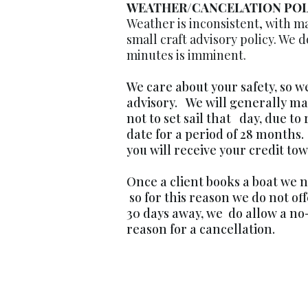
WEATHER/CANCELATION POL
Weather is inconsistent, with ma
small craft advisory policy. We do 
minutes is imminent.
We care about your safety, so w
advisory. We will generally ma
not to set sail that day, due to 
date for a period of 28 months.
you will receive your credit t
Once a client books a boat we n
so for this reason we do not of
30 days away, we do allow a no-
reason for a cancellation.