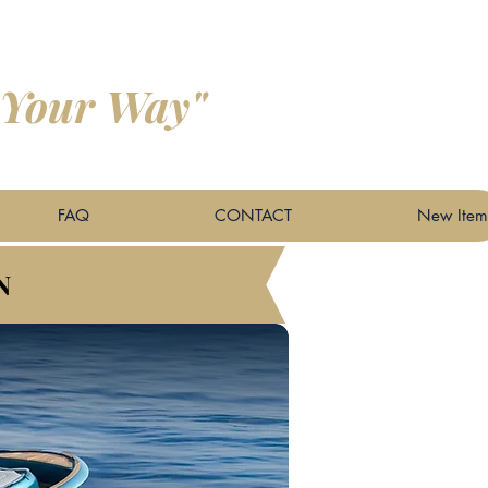
 Your Way"
FAQ
CONTACT
New Item
N