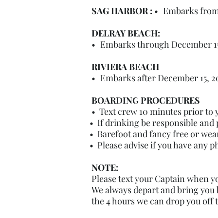
DEPOSIT:​
SAG HARBOR :
•
Embarks from 
DELRAY BEACH:
•
Embarks through December 15,
RIVIERA BEACH
•
Embarks after December 15, 202
BOARDING PROCEDURES
• Text crew 10 minutes prior to y
• If drinking be responsible and 
• Barefoot and fancy free or wea
• Please advise if you have any p
NOTE:
Please text your Captain when yo
We always depart and bring you b
the 4 hours we can drop you off 