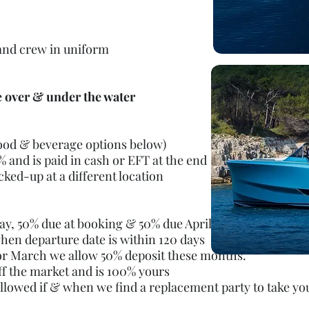
 and crew in uniform
e over & under the water
food & beverage options below)
 and is paid in cash or EFT at the end
cked-up at a different location
ay, 50% due at booking & 50% due April 1st
hen departure date is within 120 days
 or March we
allow 50% deposit these months.
ff the market and is 100% yours
allowed if & when we find a replacement
party to take yo