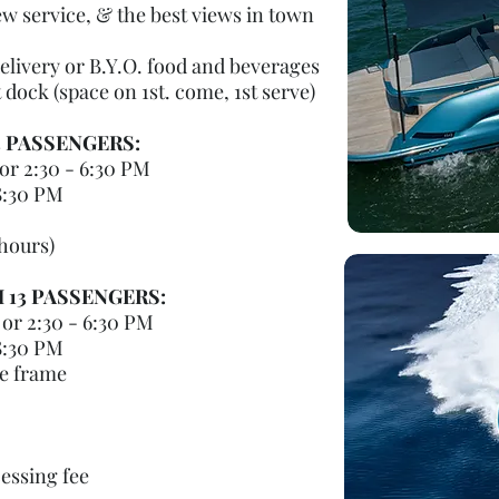
w service, & the best views in town
elivery or B.Y.O. food and beverages
dock (space on 1st. come, 1st serve)
3 PASSENGERS:
or 2:30 - 6:30 PM
8:30 PM
 hours)
H 13 PASSENGERS:
or 2:30 - 6:30 PM
8:30 PM
me frame
cessing fee