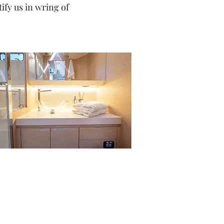
fy us in wring of