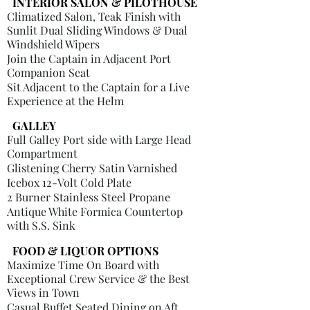
INTERIOR SALON & PILOTHOUSE
Climatized Salon, Teak Finish with
Sunlit Dual Sliding Windows & Dual
Windshield Wipers
Join the Captain in Adjacent Port
Companion Seat
Sit Adjacent to the Captain for a Live
Experience at the Helm
GALLEY
Full Galley Port side with Large Head
Compartment
Glistening Cherry Satin Varnished
Icebox 12-Volt Cold Plate
2 Burner Stainless Steel Propane
Antique White Formica Countertop
with S.S. Sink
FOOD & LIQUOR OPTIONS
Maximize Time On Board with
Exceptional Crew Service & the Best
Views in Town
Casual Buffet Seated Dining on Aft