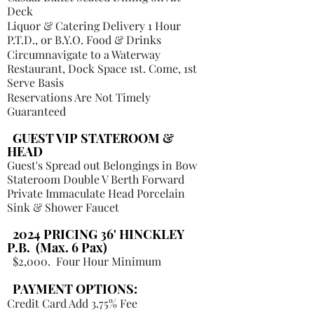
Deck
Liquor & Catering Delivery 1 Hour
P.T.D., or B.Y.O. Food & Drinks
Circumnavigate to a Waterway
Restaurant, Dock Space 1st. Come, 1st
Serve Basis
Reservations Are Not Timely
Guaranteed
GUEST VIP STATEROOM &
HEAD
Guest's Spread out Belongings in Bow
Stateroom Double V Berth Forward
Private Immaculate Head Porcelain
Sink & Shower Faucet
2024 PRICING 36' HINCKLEY
P.B. (Max. 6 Pax)
$2,000
. Four Hour Minimum
PAYMENT OPTIONS:
Credit Card Add 3.75% Fee