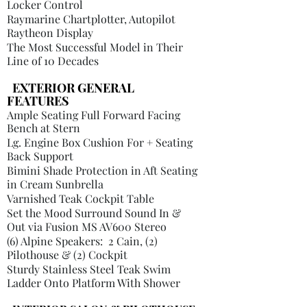
Locker Control
Raymarine Chartplotter, Autopilot
Raytheon Display
The Most Successful Model in Their
Line of 10 Decades
​
EXTERIOR GENERAL
FEATURES
Ample Seating Full Forward Facing
Bench at Stern
Lg. Engine Box Cushion For + Seating
Back Support
Bimini
Shade Protection in Aft Seating
in Cream Sunbrella
Varnished Teak Cockpit Table
Set the Mood Surround Sound In &
Out via Fusion MS AV600 Stereo
(6) Alpine Speakers: 2 Cain, (2)
Pilothouse & (2) Cockpit
Sturdy Stainless Steel Teak Swim
Ladder Onto Platform With Shower