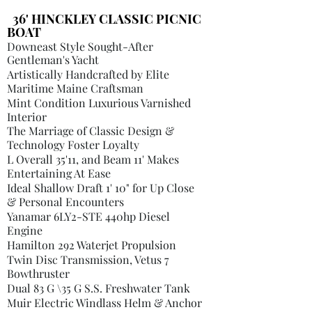
36' HINCKLEY CLASSIC PICNIC
BOAT
Downeast Style Sought-After
Gentleman's Yacht
Artistically Handcrafted by Elite
Maritime Maine Craftsman
Mint Condition Luxurious Varnished
Interior
The Marriage of Classic Design &
Technology Foster Loyalty
L Overall 35'11, and Beam 11' Makes
Entertaining At Ease
Ideal Shallow Draft 1' 10" for Up Close
& Personal Encounters
Yanamar 6LY2-STE 440hp Diesel
Engine
Hamilton 292 Waterjet Propulsion
Twin Disc Transmission, Vetus 7
Bowthruster
Dual 83 G \35 G S.S. Freshwater Tank
Muir Electric Windlass Helm & Anchor