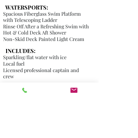
WATERSPORTS:
Spacious Fiberglass Swim Platform
with Telescoping Ladder
Rinse Off After a Refreshing Swim with
Hot & Cold Deck Aft Shower
Non-Skid Deck Painted Light Cream
INCLUDES:
Sparkling/flat water with ice
Local fuel
Licensed professional captain and
crew
NOT INCLUDED:
Florida Tax 7%
Food, Liquor & Mixers
Captain's tip industry average ranges
from 20 to 30%
paid in cash
or EFT
, is
Transient fee per hour to be picked-up
at a different location
other than home marina