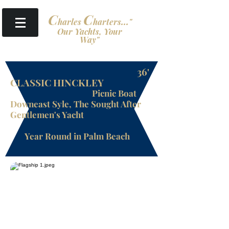
​
C
C
harles
harters
...
"
Our Yachts, Your
Way"
36'
CLASSIC HINCKLEY
Picnic Boat
Downeast Syle, The Sought After
Gentlemen's Yacht
Year Round in Palm Beach